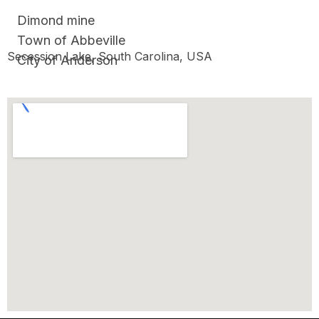
Dimond mine
Town of Abbeville
Secession Lake, South Carolina, USA
City of Anderson