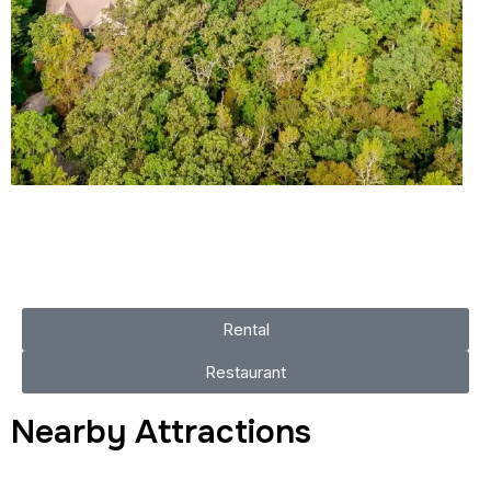
Rental
Restaurant
Nearby Attractions