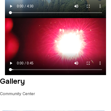
Gallery
Community Center