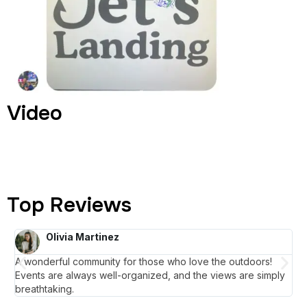
Video
Top Reviews
Olivia Martinez
A wonderful community for those who love the outdoors!
La
Events are always well-organized, and the views are simply
un
breathtaking.
mai