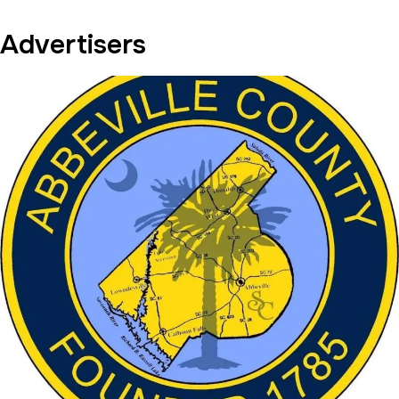
Advertisers