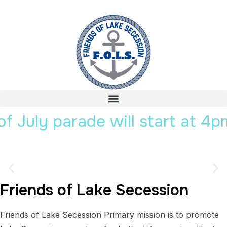
y parade will start at 4pm.
Friends of Lake Secession
Lake Secession
Friends of Lake Secession Primary mission is to promote
South Carolina