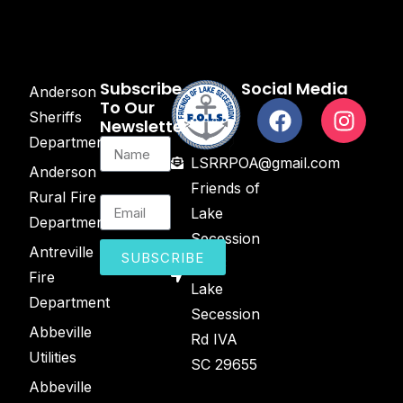
Subscribe
Social Media
Anderson
To Our
Sheriffs
Newsletter
Department
LSRRPOA@gmail.com
Anderson
Friends of
Rural Fire
Lake
Department
Secession
Antreville
SUBSCRIBE
2443
Fire
Lake
Department
Secession
Abbeville
Rd IVA
Utilities
SC 29655
Abbeville