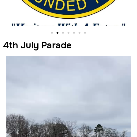
4th July Parade