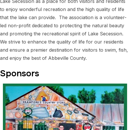
Lake Secession as a place for both visitors and residents
to enjoy wonderful recreation and the high quality of life
that the lake can provide. The association is a volunteer-
led non-profit dedicated to protecting the natural beauty
and promoting the recreational spirit of Lake Secession.
We strive to enhance the quality of life for our residents
and ensure a premier destination for visitors to swim, fish,
and enjoy the best of Abbeville County.
Sponsors